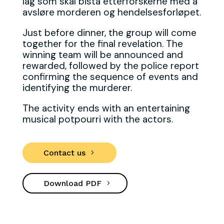
lag som skal bistå etterforskerne med å
avsløre morderen og hendelsesforløpet.
Just before dinner, the group will come
together for the final revelation. The
winning team will be announced and
rewarded, followed by the police report
confirming the sequence of events and
identifying the murderer.
The activity ends with an entertaining
musical potpourri with the actors.
Contact us
Download PDF