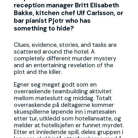
reception manager Britt Elisabeth
Bakke, kitchen chef Ulf Carlsson, or
bar pianist Pjotr who has
something to hide?
Clues, evidence, stories, and tasks are
scattered around the hotel. A
completely different murder mystery
and an entertaining revelation of the
plot and the killer.
Egner seg meget godt som en
overraskende teambuilding aktivitet
mellom møteslutt og middag. Totalt
overraskende på deltagerne kommer
skuespillerne løpende inn i møtesalen
etter tur, utkledd som hotellansatte, og
melder at hotellsjefen er funnet myrdet.
Etter et innledende spill, deles gruppen i