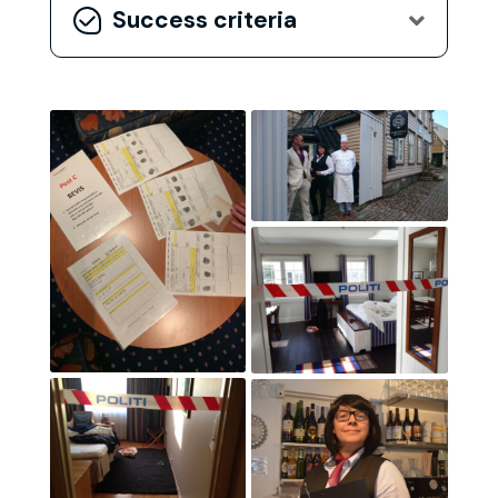
Success criteria
