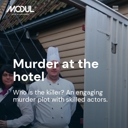
Murder at the
hotel
Who is the killer? An engaging
murder plot with skilled actors.