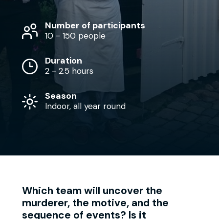
Number of participants
10 - 150 people
Duration
2 - 2.5 hours
Season
Indoor, all year round
Which team will uncover the
murderer, the motive, and the
sequence of events? Is it