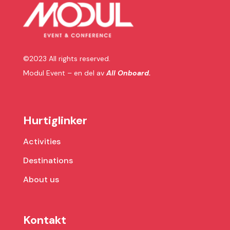
©2023 All rights reserved.
Modul Event – en del av
All Onboard.
Hurtiglinker
Activities
Destinations
About us
Kontakt