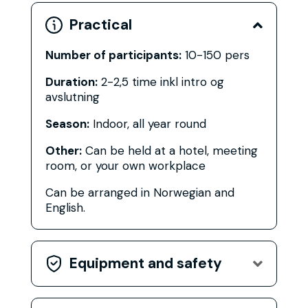
Practical

Number of participants:
10-150 pers
Duration:
2-2,5 time inkl intro og
avslutning
Season:
Indoor, all year round
Other:
Can be held at a hotel, meeting
room, or your own workplace
Can be arranged in Norwegian and
English.
Equipment and safety
